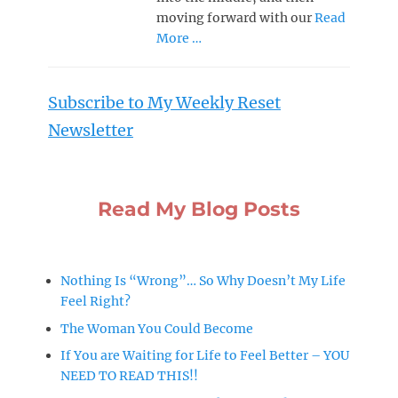
moving forward with our
Read
More …
Subscribe to My Weekly Reset
Newsletter
Read My Blog Posts
Nothing Is “Wrong”… So Why Doesn’t My Life
Feel Right?
The Woman You Could Become
If You are Waiting for Life to Feel Better – YOU
NEED TO READ THIS!!