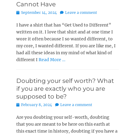
Cannot Have
Posted
September 14, 2024
Leave a comment
on
I have a shirt that has “Get Used to Different”
written on it. I love that shirt and at one time I
wore it often because I so wanted different, to
my core, I wanted different. If you are like me, I
had all these ideas in my mind of what kind of
different I
Read More …
Doubting your self worth? What
if you are exactly who you are
supposed to be?
Posted
February 8, 2024
Leave a comment
on
Are you doubting your self-worth, doubting
that you are meant to be here on this earth at
this exact time in history, doubting if you have a