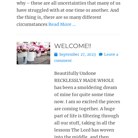
why – these are all uncertainties that many of us
have struggled with at one time or another. And
the thing is, there are so many different
circumstances
Read More …
WELCOME!!
Posted
September 27, 2023
Leave a
on
comment
Beautifully Undone
RECKLESSLY MADE WHOLE
has been a smoldering dream
of mine for quite some time
now. I am so excited the pieces
are coming together. A huge
part of life is filtering through
all our stuff, taking in all the
lessons The Lord has woven
into the middle, and then