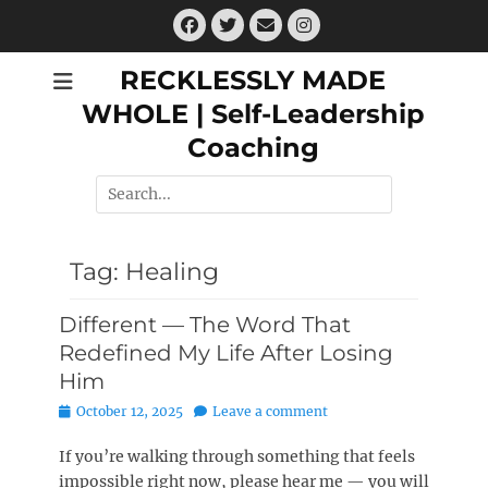
Skip
Facebook
Twitter
Email
Instagram
to
content
RECKLESSLY MADE
WHOLE | Self-Leadership
Coaching
Search
for:
Tag:
Healing
Different — The Word That
Redefined My Life After Losing
Him
Posted
October 12, 2025
Leave a comment
on
If you’re walking through something that feels
impossible right now, please hear me — you will