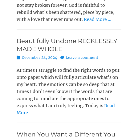
not stay broken forever. God is faithful to
rebuild what’s been shattered, piece by piece,
with a love that never runs out.
Read More …
Beautifully Undone RECKLESSLY
MADE WHOLE
Posted
December 24, 2024
Leave a comment
on
At times I struggle to find the right words to put
onto paper which will fully articulate what’s on
my heart. The emotions can be so deep that at
times I don’t even know if the words that are
coming to mind are the appropriate ones to
express what I am truly feeling. Today is
Read
More …
When You Want a Different You