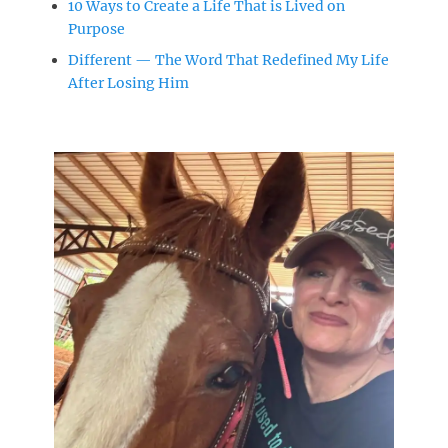
10 Ways to Create a Life That is Lived on
Purpose
Different — The Word That Redefined My Life
After Losing Him