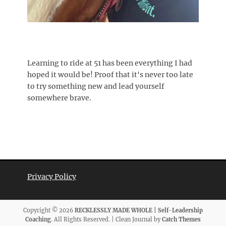
Learning to ride at 51 has been everything I had
hoped it would be! Proof that it's never too late
to try something new and lead yourself
somewhere brave.
Privacy Policy
Copyright © 2026
RECKLESSLY MADE WHOLE | Self-Leadership
Coaching
. All Rights Reserved. | Clean Journal by
Catch Themes