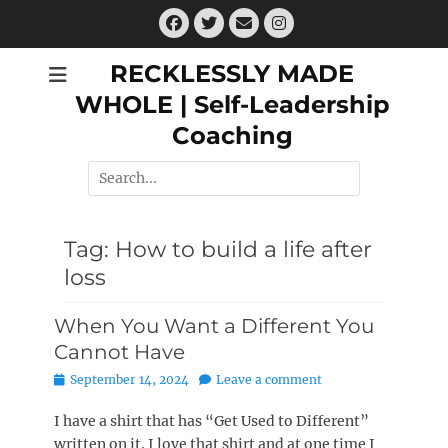
Skip
Facebook
Twitter
Email
Instagram
to
content
RECKLESSLY MADE
WHOLE | Self-Leadership
Coaching
Search
for:
Tag:
How to build a life after
loss
When You Want a Different You
Cannot Have
Posted
September 14, 2024
Leave a comment
on
I have a shirt that has “Get Used to Different”
written on it. I love that shirt and at one time I