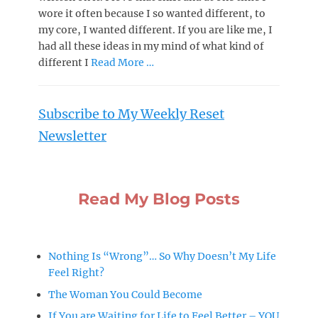
wore it often because I so wanted different, to
my core, I wanted different. If you are like me, I
had all these ideas in my mind of what kind of
different I
Read More …
Subscribe to My Weekly Reset
Newsletter
Read My Blog Posts
Nothing Is “Wrong”… So Why Doesn’t My Life
Feel Right?
The Woman You Could Become
If You are Waiting for Life to Feel Better – YOU