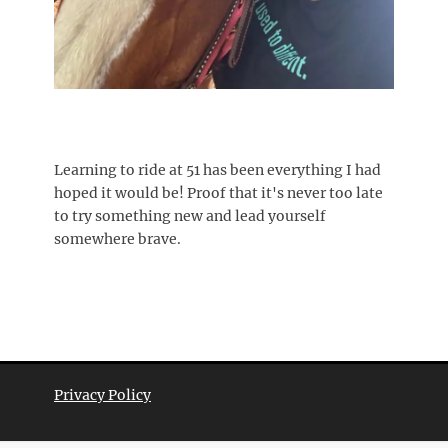
Learning to ride at 51 has been everything I had
hoped it would be! Proof that it's never too late
to try something new and lead yourself
somewhere brave.
Privacy Policy