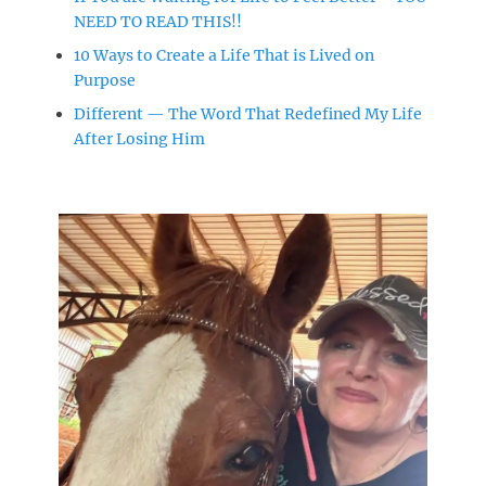
NEED TO READ THIS!!
10 Ways to Create a Life That is Lived on
Purpose
Different — The Word That Redefined My Life
After Losing Him