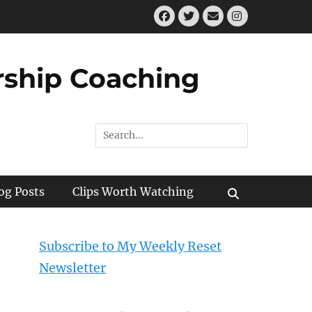
Facebook
Twitter
Email
Instagram
ship Coaching
Search
for:
og Posts
Clips Worth Watching
Search
Subscribe to My Weekly Reset
Newsletter