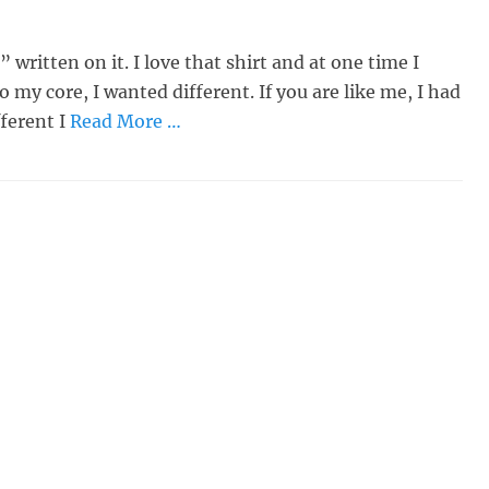
 written on it. I love that shirt and at one time I
o my core, I wanted different. If you are like me, I had
fferent I
Read More …