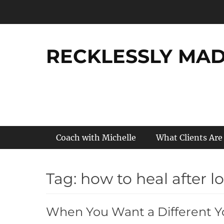
Skip
to
content
RECKLESSLY MADE
Primary Menu
Coach with Michelle
What Clients Are
Tag:
how to heal after l
When You Want a Different 