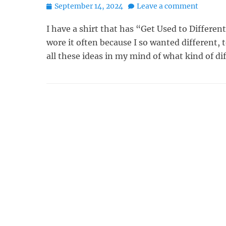
Posted
September 14, 2024
Leave a comment
on
I have a shirt that has “Get Used to Different”
wore it often because I so wanted different, t
all these ideas in my mind of what kind of di