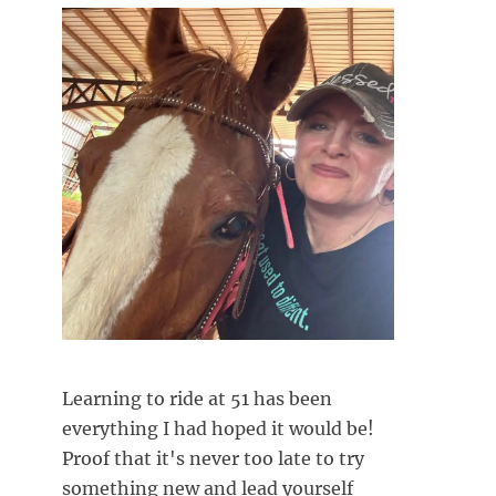
Learning to ride at 51 has been
everything I had hoped it would be!
Proof that it's never too late to try
something new and lead yourself