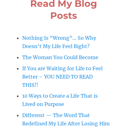
Read My Blog
Posts
Nothing Is “Wrong”… So Why
Doesn’t My Life Feel Right?
The Woman You Could Become
If You are Waiting for Life to Feel
Better – YOU NEED TO READ
THIS!!
10 Ways to Create a Life That is
Lived on Purpose
Different — The Word That
Redefined My Life After Losing Him