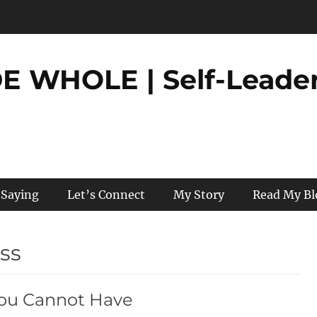
 WHOLE | Self-Leader
 Saying
Let’s Connect
My Story
Read My Bl
oss
You Cannot Have