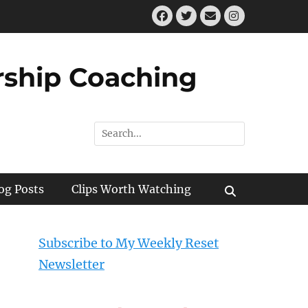
Facebook
Twitter
Email
Instagram
ship Coaching
Search
for:
og Posts
Clips Worth Watching
Search
Subscribe to My Weekly Reset
Newsletter