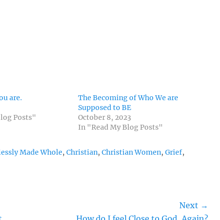
ou are.
The Becoming of Who We are
Supposed to BE
log Posts"
October 8, 2023
In "Read My Blog Posts"
lessly Made Whole
,
Christian
,
Christian Women
,
Grief
,
Next →
Next
t
How do I feel Close to God, Again?