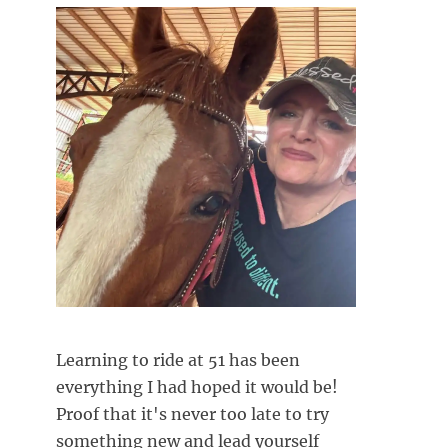
Learning to ride at 51 has been
everything I had hoped it would be!
Proof that it's never too late to try
something new and lead yourself