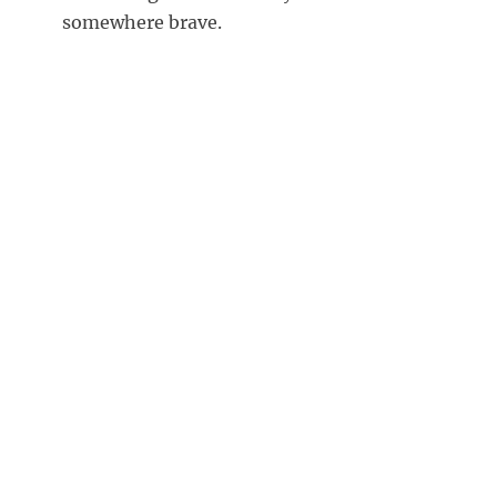
somewhere brave.