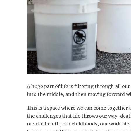
A huge part of life is filtering through all ou
into the middle, and then moving forward wi
This is a space where we can come together t
the challenges that life throws our way; death
mental health, our childhoods, our work life, 