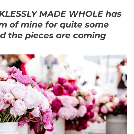
ECKLESSLY MADE WHOLE has
m of mine for quite some
ed the pieces are coming