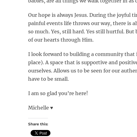
babies, are all things we walk together in a
Our hope is always Jesus. During the joyful ti
painful events life throws our way, there is 
so much. Yes, still hard. Yes still hurtful. But
of our hearts through Him.
I look forward to building a community that 
place). A space that is supportive and positi
ourselves. Allows us to be seen for our authen
have to be small.
I am so glad you’re here!
Michelle ♥️
Share this: