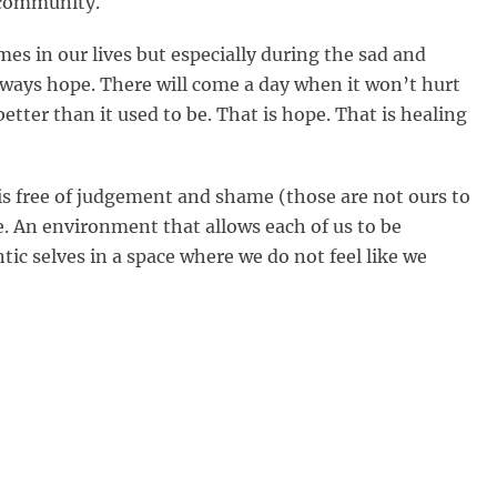
s community.
mes in our lives but especially during the sad and
always hope. There will come a day when it won’t hurt
 better than it used to be. That is hope. That is healing
is free of judgement and shame (those are not ours to
ve. An environment that allows each of us to be
tic selves in a space where we do not feel like we