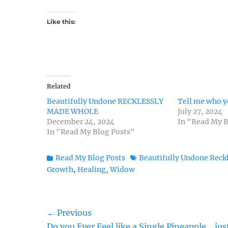
Like this:
Related
Beautifully Undone RECKLESSLY
Tell me who y
MADE WHOLE
July 27, 2024
December 24, 2024
In "Read My B
In "Read My Blog Posts"
Categories
Tags
Read My Blog Posts
Beautifully Undone Reck
Growth
,
Healing
,
Widow
Post
← Previous
Previous
Do you Ever Feel like a Single Pineapple… jus