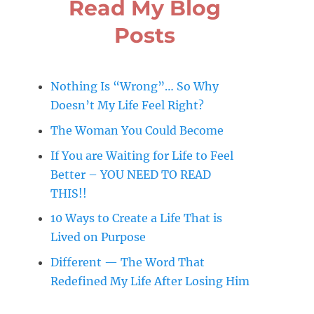
Read My Blog
Posts
Nothing Is “Wrong”… So Why
Doesn’t My Life Feel Right?
The Woman You Could Become
If You are Waiting for Life to Feel
Better – YOU NEED TO READ
THIS!!
10 Ways to Create a Life That is
Lived on Purpose
Different — The Word That
Redefined My Life After Losing Him