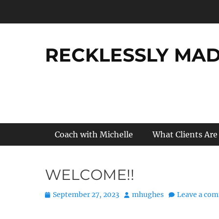
Skip
to
content
RECKLESSLY MADE
Primary Menu
Coach with Michelle
What Clients Are
WELCOME!!
Posted
Author
September 27, 2023
mhughes
Leave a co
on