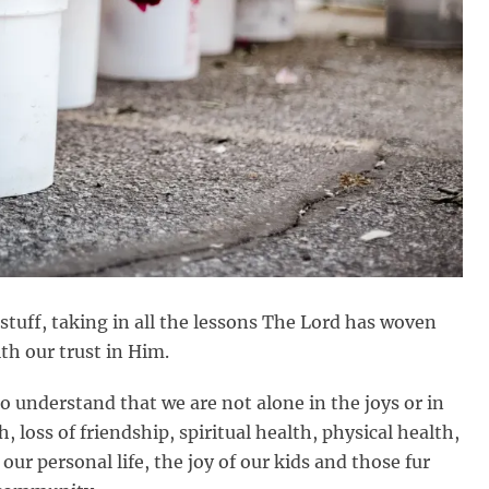
r stuff, taking in all the lessons The Lord has woven
th our trust in Him.
o understand that we are not alone in the joys or in
, loss of friendship, spiritual health, physical health,
our personal life, the joy of our kids and those fur