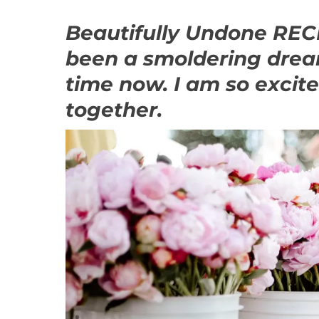
Beautifully Undone R
been a smoldering drea
time now. I am so excit
together.