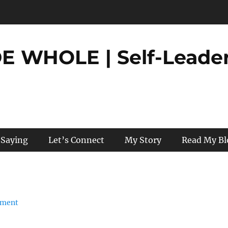
 WHOLE | Self-Leader
 Saying
Let’s Connect
My Story
Read My Bl
mment