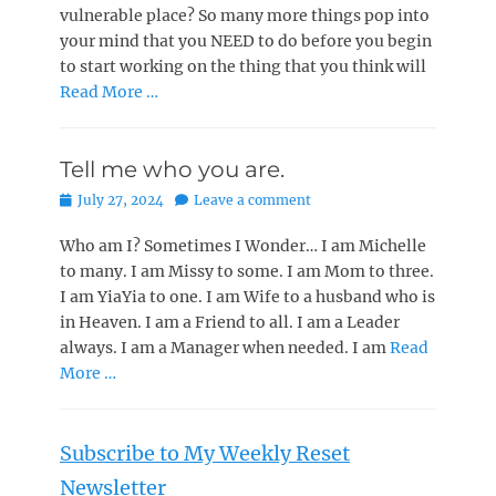
vulnerable place? So many more things pop into
your mind that you NEED to do before you begin
to start working on the thing that you think will
Read More …
Tell me who you are.
Posted
July 27, 2024
Leave a comment
on
Who am I? Sometimes I Wonder… I am Michelle
to many. I am Missy to some. I am Mom to three.
I am YiaYia to one. I am Wife to a husband who is
in Heaven. I am a Friend to all. I am a Leader
always. I am a Manager when needed. I am
Read
More …
Subscribe to My Weekly Reset
Newsletter