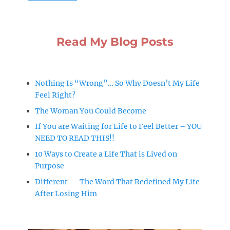
Read My Blog Posts
Nothing Is “Wrong”… So Why Doesn’t My Life
Feel Right?
The Woman You Could Become
If You are Waiting for Life to Feel Better – YOU
NEED TO READ THIS!!
10 Ways to Create a Life That is Lived on
Purpose
Different — The Word That Redefined My Life
After Losing Him