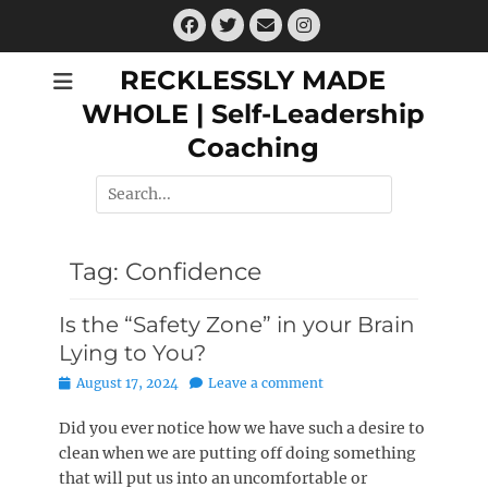
Skip
Facebook
Twitter
Email
Instagram
to
content
RECKLESSLY MADE
WHOLE | Self-Leadership
Coaching
Search
for:
Tag:
Confidence
Is the “Safety Zone” in your Brain
Lying to You?
Posted
August 17, 2024
Leave a comment
on
Did you ever notice how we have such a desire to
clean when we are putting off doing something
that will put us into an uncomfortable or