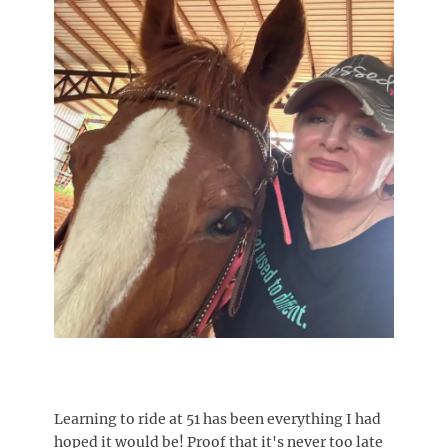
Learning to ride at 51 has been everything I had
hoped it would be! Proof that it's never too late