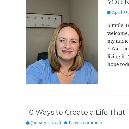
YOU N
Posted
April 25
on
Simple, 
welcome, 
my name i
YaYa… an
living it
hope tod
10 Ways to Create a Life That 
Posted
January 1, 2026
Leave a comment
on