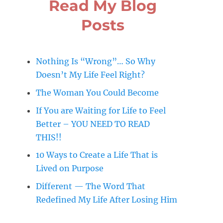
Read My Blog
Posts
Nothing Is “Wrong”… So Why
Doesn’t My Life Feel Right?
The Woman You Could Become
If You are Waiting for Life to Feel
Better – YOU NEED TO READ
THIS!!
10 Ways to Create a Life That is
Lived on Purpose
Different — The Word That
Redefined My Life After Losing Him