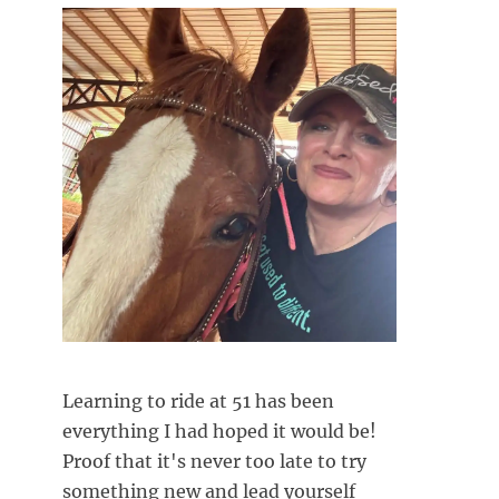
Learning to ride at 51 has been
everything I had hoped it would be!
Proof that it's never too late to try
something new and lead yourself