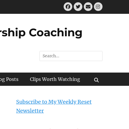
Facebook
Twitter
Email
Instagram
ship Coaching
Search
for:
og Posts
Clips Worth Watching
Search
Subscribe to My Weekly Reset
Newsletter