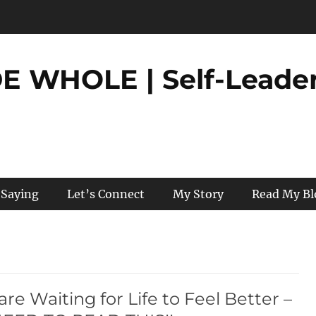
 WHOLE | Self-Leader
 Saying
Let’s Connect
My Story
Read My Bl
 are Waiting for Life to Feel Better –