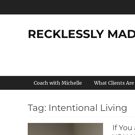
Skip
to
content
RECKLESSLY MADE
Primary Menu
Coach with Michelle
What Clients Are
Tag:
Intentional Living
If You