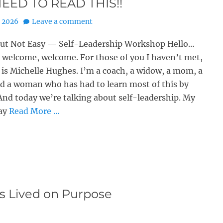
EED TO READ THIS!!
, 2026
Leave a comment
But Not Easy — Self-Leadership Workshop Hello…
welcome, welcome. For those of you I haven’t met,
s Michelle Hughes. I’m a coach, a widow, a mom, a
d a woman who has had to learn most of this by
. And today we’re talking about self-leadership. My
ay
Read More …
is Lived on Purpose