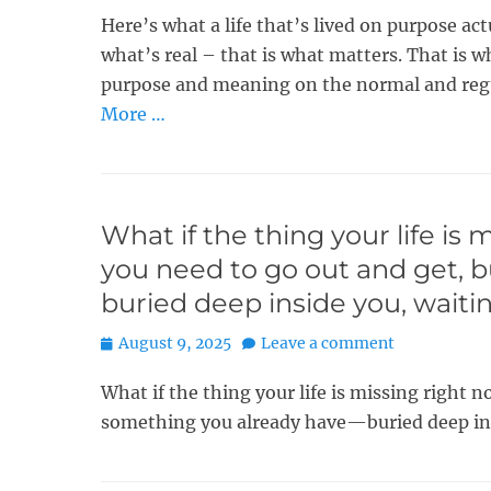
Here’s what a life that’s lived on purpose act
what’s real – that is what matters. That is w
purpose and meaning on the normal and regu
More …
What if the thing your life is
you need to go out and get, 
buried deep inside you, waiti
Posted
August 9, 2025
Leave a comment
on
What if the thing your life is missing right
something you already have—buried deep ins