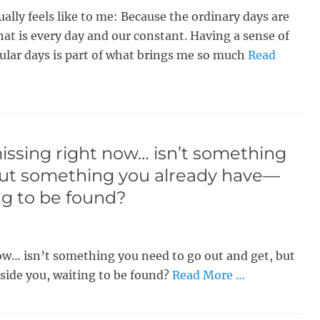
ually feels like to me: Because the ordinary days are
hat is every day and our constant. Having a sense of
lar days is part of what brings me so much
Read
 missing right now… isn’t something
but something you already have—
ng to be found?
 now… isn’t something you need to go out and get, but
ide you, waiting to be found?
Read More …